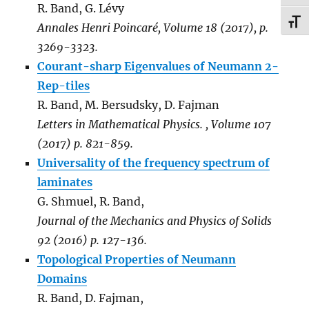
R. Band, G. Lévy
TOG
Annales Henri Poincaré, Volume 18 (2017), p.
3269-3323.
Courant-sharp Eigenvalues of Neumann 2-
Rep-tiles
R. Band, M. Bersudsky, D. Fajman
Letters in Mathematical Physics.
,
Volume 107
(2017) p. 821-859.
Universality of the frequency spectrum of
laminates
G. Shmuel, R. Band,
Journal of the Mechanics and Physics of Solids
92 (2016) p. 127-136.
Topological Properties of Neumann
Domains
R. Band, D. Fajman,