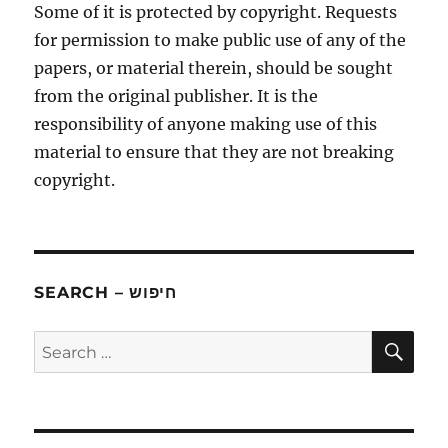
Some of it is protected by copyright. Requests
for permission to make public use of any of the
papers, or material therein, should be sought
from the original publisher. It is the
responsibility of anyone making use of this
material to ensure that they are not breaking
copyright.
SEARCH – חיפוש
SE
Search
for: