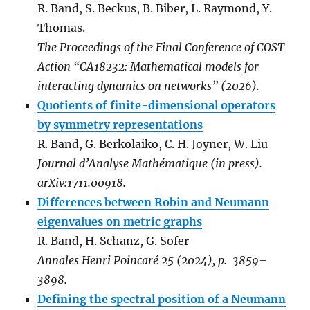
R. Band, S. Beckus, B. Biber, L. Raymond, Y.
Thomas.
The Proceedings of the Final Conference of COST
Action “CA18232: Mathematical models for
interacting dynamics on networks” (2026).
Quotients of finite-dimensional operators
by symmetry representations
R. Band, G. Berkolaiko, C. H. Joyner, W. Liu
Journal d’Analyse Mathématique (in press).
arXiv:1711.00918.
Differences between Robin and Neumann
eigenvalues on metric graphs
R. Band, H. Schanz, G. Sofer
Annales Henri Poincaré 25 (2024), p. 3859–
3898.
Defining the spectral position of a Neumann