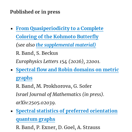
Published or in press
From Quasiperiodicity to a Complete
Coloring of the Kohmoto Butterfly
(
see also
the supplemental material)
R. Band, S. Beckus
Europhysics Letters 154 (2026), 22001.
Spectral flow and Robin domains on metric
graphs
R. Band, M. Prokhorova, G. Sofer
Israel Journal of Mathematics (in press).
arXiv:2505.02039.
Spectral statistics of preferred orientation
quantum graphs
R. Band, P. Exner, D. Goel, A. Strauss