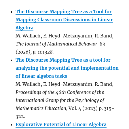
The Discourse Mapping Tree as a Tool for
Mapping Classroom Discussions in Linear
Algebra
M. Wallach, E. Heyd-Metzuyanim, R. Band,
The Journal of Mathematical Behavior 83
(2026), p. 101328.
The Discourse Mapping Tree as a tool for
analyzing the potential and implementation
of linear algebra tasks
M. Wallach, E. Heyd-Metzuyanim, R. Band,
Proceedings of the 46th Conference of the
International Group for the Psychology of
Mathematics Education,
Vol. 4 (2023) p. 315-
322.
Explorative Potential of Linear Algebra