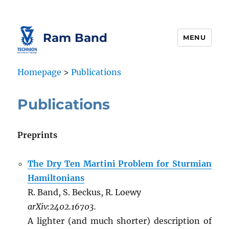
Skip
Skip
to
to
Content
navigation
Ram Band
MENU
Homepage
>
Publications
Publications
Preprints
The Dry Ten Martini Problem for Sturmian
Hamiltonians
R. Band, S. Beckus, R. Loewy
arXiv:2402.16703.
A lighter (and much shorter) description of