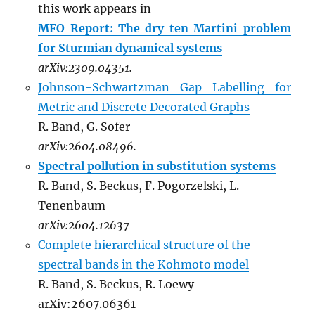
this work appears in
MFO Report: The dry ten Martini problem
for Sturmian dynamical systems
arXiv:2309.04351.
Johnson-Schwartzman Gap Labelling for
Metric and Discrete Decorated Graphs
R. Band, G. Sofer
arXiv:2604.08496.
Spectral pollution in substitution systems
R. Band, S. Beckus, F. Pogorzelski, L.
Tenenbaum
arXiv:2604.12637
Complete hierarchical structure of the
spectral bands in the Kohmoto model
R. Band, S. Beckus, R. Loewy
arXiv:2607.06361