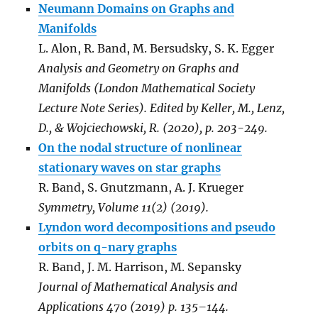
Neumann Domains on Graphs and
Manifolds
L. Alon, R. Band, M. Bersudsky, S. K. Egger
Analysis and Geometry on Graphs and
Manifolds (London Mathematical Society
Lecture Note Series). Edited by Keller, M., Lenz,
D., & Wojciechowski, R. (2020), p. 203-249.
On the nodal structure of nonlinear
stationary waves on star graphs
R. Band, S. Gnutzmann, A. J. Krueger
Symmetry, Volume 11(2) (2019).
Lyndon word decompositions and pseudo
orbits on q-nary graphs
R. Band, J. M. Harrison, M. Sepansky
Journal of Mathematical Analysis and
Applications 470 (2019) p. 135–144.