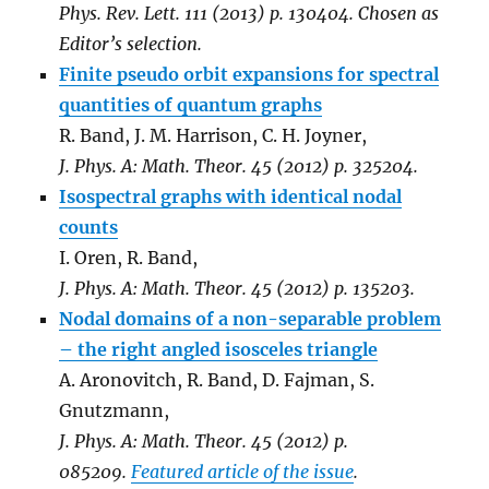
Phys. Rev. Lett. 111 (2013) p. 130404. Chosen as
Editor’s selection.
Finite pseudo orbit expansions for spectral
quantities of quantum graphs
R. Band, J. M. Harrison, C. H. Joyner,
J. Phys. A: Math. Theor. 45 (2012) p. 325204.
Isospectral graphs with identical nodal
counts
I. Oren, R. Band,
J. Phys. A: Math. Theor. 45 (2012) p. 135203.
Nodal domains of a non-separable problem
– the right angled isosceles triangle
A. Aronovitch, R. Band, D. Fajman, S.
Gnutzmann,
J. Phys. A: Math. Theor. 45 (2012) p.
085209.
Featured article of the issue
.