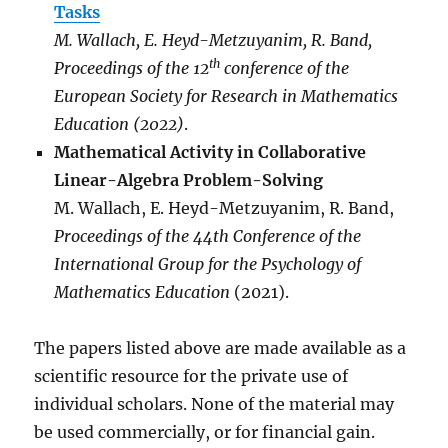
Tasks
M. Wallach, E. Heyd-Metzuyanim, R. Band,
th
Proceedings of the 12
conference of the
European Society for Research in Mathematics
Education (2022)
.
Mathematical Activity in Collaborative
Linear-Algebra Problem-Solving
M. Wallach, E. Heyd-Metzuyanim, R. Band,
Proceedings of the 44th Conference of the
International Group for the Psychology of
Mathematics Education
(2021).
The papers listed above are made available as a
scientific resource for the private use of
individual scholars. None of the material may
be used commercially, or for financial gain.