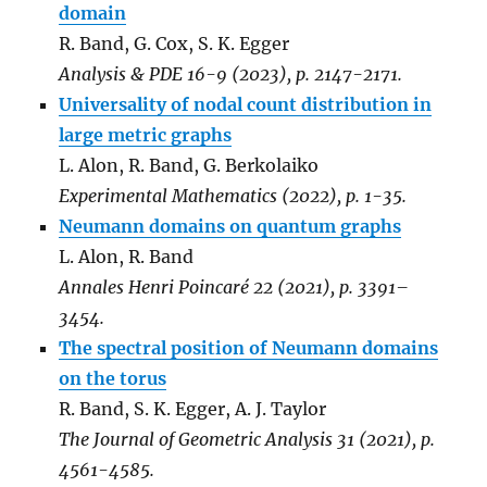
domain
R. Band, G. Cox, S. K. Egger
Analysis & PDE 16-9 (2023), p. 2147-2171.
Universality of nodal count distribution in
large metric graphs
L. Alon, R. Band, G. Berkolaiko
Experimental Mathematics (2022), p. 1-35.
Neumann domains on quantum graphs
L. Alon, R. Band
Annales Henri Poincaré 22 (2021), p. 3391–
3454.
The spectral position of Neumann domains
on the torus
R. Band, S. K. Egger, A. J. Taylor
The Journal of Geometric Analysis 31 (2021), p.
4561-4585.