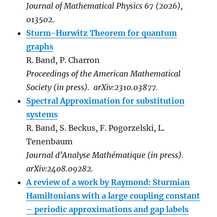
Journal of Mathematical Physics 67 (2026),
013502.
Sturm-Hurwitz Theorem for quantum
graphs
R. Band, P. Charron
Proceedings of the American Mathematical
Society (in press). arXiv:2310.03877.
Spectral Approximation for substitution
systems
R. Band, S. Beckus, F. Pogorzelski, L.
Tenenbaum
Journal d’Analyse Mathématique (in press).
arXiv:2408.09282.
A review of a work by Raymond: Sturmian
Hamiltonians with a large coupling constant
– periodic approximations and gap labels