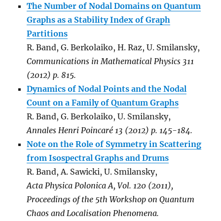
The Number of Nodal Domains on Quantum
Graphs as a Stability Index of Graph
Partitions
R. Band, G. Berkolaiko, H. Raz, U. Smilansky,
Communications in Mathematical Physics 311
(2012) p. 815.
Dynamics of Nodal Points and the Nodal
Count on a Family of Quantum Graphs
R. Band, G. Berkolaiko, U. Smilansky,
Annales Henri Poincaré 13 (2012) p. 145-184.
Note on the Role of Symmetry in Scattering
from Isospectral Graphs and Drums
R. Band, A. Sawicki, U. Smilansky,
Acta Physica Polonica A, Vol. 120 (2011),
Proceedings of the 5th Workshop on Quantum
Chaos and Localisation Phenomena.