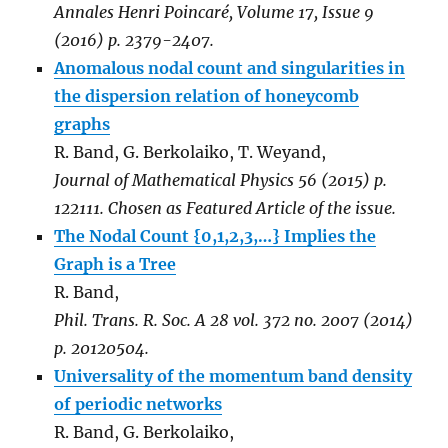
Annales Henri Poincaré
,
Volume 17, Issue 9
(2016)
p. 2379-2407.
Anomalous nodal count and singularities in
the dispersion relation of honeycomb
graphs
R. Band, G. Berkolaiko, T. Weyand,
Journal of Mathematical Physics 56 (2015) p.
122111. Chosen as Featured Article of the issue.
The Nodal Count {0,1,2,3,…} Implies the
Graph is a Tree
R. Band,
Phil. Trans. R. Soc. A 28 vol. 372 no. 2007 (2014)
p. 20120504.
Universality of the momentum band density
of periodic networks
R. Band, G. Berkolaiko,