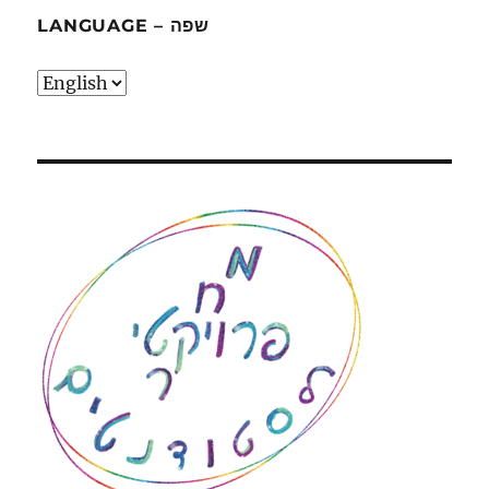
LANGUAGE – שפה
language
–
שפה