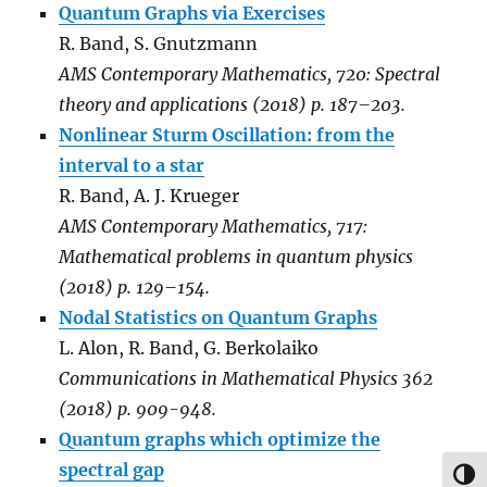
Quantum Graphs via Exercises
R. Band, S. Gnutzmann
AMS Contemporary Mathematics, 720: Spectral
theory and applications (2018) p. 187–203.
Nonlinear Sturm Oscillation: from the
interval to a star
R. Band, A. J. Krueger
AMS Contemporary Mathematics, 717:
Mathematical problems in quantum physics
(2018) p. 129–154.
Nodal Statistics on Quantum Graphs
L. Alon, R. Band, G. Berkolaiko
Communications in Mathematical Physics 362
(2018) p. 909-948.
Quantum graphs which optimize the
spectral gap
TOG