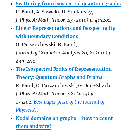
Scattering from isospectral quantum graphs
R. Band, A. Sawicki, U. Smilansky,
J. Phys. A: Math. Theor. 43 (2010) p. 415201.
Linear Representations and Isospectrality
with Boundary Conditions
O. Parzanchevski, R. Band,
Journal of Geometric Analysis 20, 2 (2010) p.
439-471.
The Isospectral Fruits of Representation
Theory: Quantum Graphs and Drums
R. Band, O. Parzanchevski, G. Ben-Shach,
J. Phys. A: Math. Theor. 42 (2009) p.
175202.
Best paper prize of the Journal of
Physics A’
.
Nodal domains on graphs – how to count
them and why?