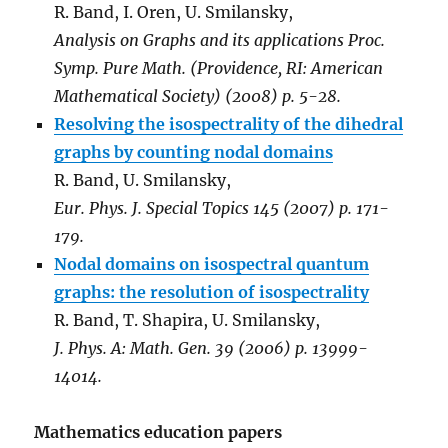
R. Band, I. Oren, U. Smilansky,
Analysis on Graphs and its applications Proc.
Symp. Pure Math. (Providence, RI: American
Mathematical Society) (2008) p. 5-28.
Resolving the isospectrality of the dihedral
graphs by counting nodal domains
R. Band, U. Smilansky,
Eur. Phys. J. Special Topics 145 (2007) p. 171-
179.
Nodal domains on isospectral quantum
graphs: the resolution of isospectrality
R. Band, T. Shapira, U. Smilansky,
J. Phys. A: Math. Gen. 39 (2006) p. 13999-
14014.
Mathematics education papers