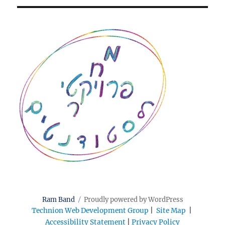
Ram Band
Proudly powered by WordPress
Technion Web Development Group
|
Site Map
|
Accessibility Statement
|
Privacy Policy