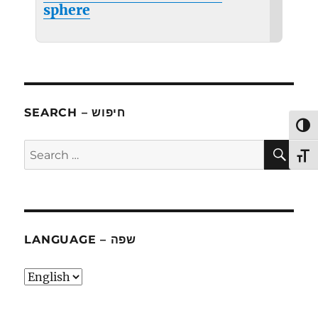
sphere
SEARCH – חיפוש
TOG
SE
Search
TOG
for:
LANGUAGE – שפה
language
–
שפה