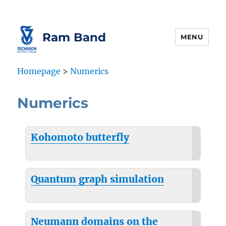
Skip
Skip
to
to
Content
navigation
Ram Band
MENU
Homepage
>
Numerics
Numerics
Kohomoto butterfly
Quantum graph simulation
Neumann domains on the